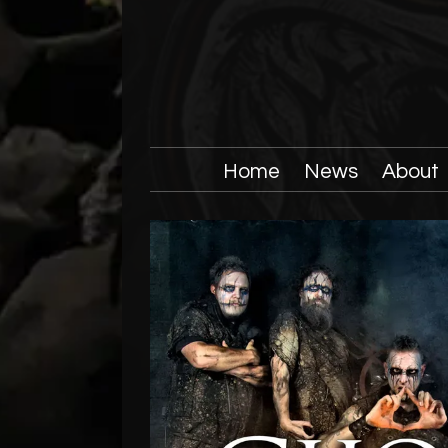
Home
News
About