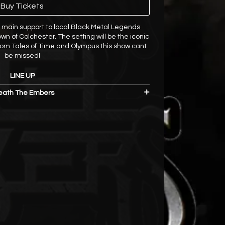
Buy Tickets
 main support to local Black Metal Legends
wn of Colchester. The setting will be the iconic
from Tales of Time and Olympus this show cant
be missed!
LINE UP
ath The Embers