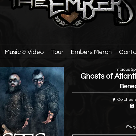
Music & Video
Tour
Embers Merch
Conta
Impious Spi
Ghosts of Atlan
Bene
Colcheste
Entry