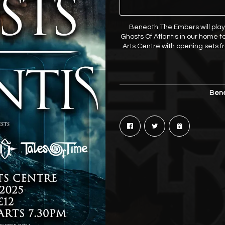
Beneath The Embers will play
Ghosts Of Atlantis in our home to
Arts Centre with opening sets 
Bene