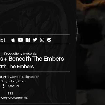
ct
rit Productions presents:
tis + Beneath The Embers
ath The Embers
r Arts Centre, Colchester
Sun, Jul 20, 2025
7:00 PM
£12
 Requirements: 18+